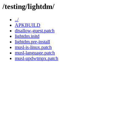
/testing/lightdm/
../
APKBUILD
disallow-guest.patch
lightdm.initd
lightdm.pre-install
musl-is-linux.patch
musl-language.patch
musl-updwtmpx.patch