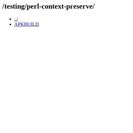
/testing/perl-context-preserve/
../
APKBUILD