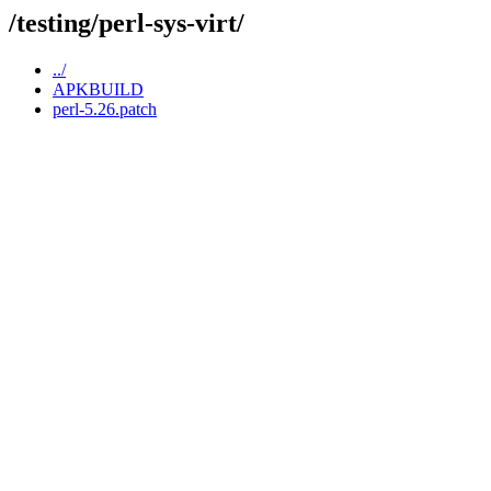
/testing/perl-sys-virt/
../
APKBUILD
perl-5.26.patch