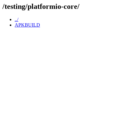
/testing/platformio-core/
../
APKBUILD