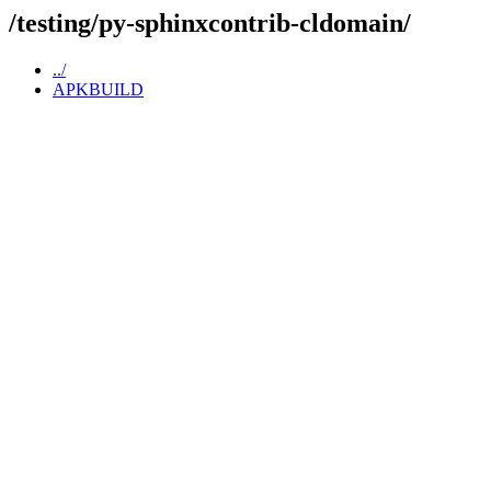
/testing/py-sphinxcontrib-cldomain/
../
APKBUILD