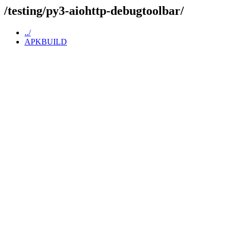
/testing/py3-aiohttp-debugtoolbar/
../
APKBUILD