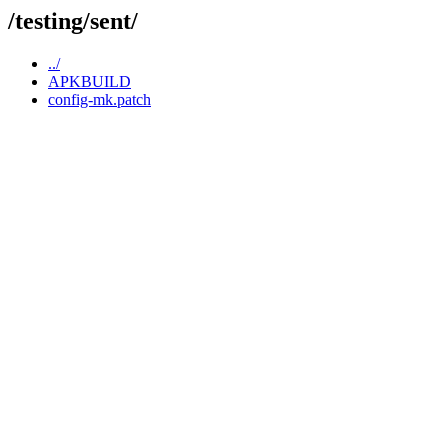
/testing/sent/
../
APKBUILD
config-mk.patch