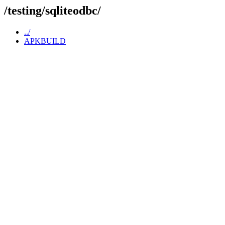
/testing/sqliteodbc/
../
APKBUILD