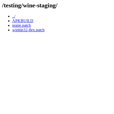
/testing/wine-staging/
../
APKBUILD
nopie.patch
winhlp32-flex.patch